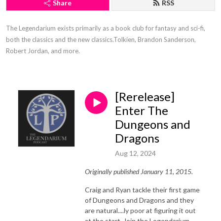
Share
RSS
The Legendarium exists primarily as a book club for fantasy and sci-fi, 
both the classics and the new classics.Tolkien, Brandon Sanderson, 
Robert Jordan, and more.
[Rerelease]
Enter The
Dungeons and
Dragons
Aug 12, 2024
Originally published January 11, 2015.
Craig and Ryan tackle their first game
of Dungeons and Dragons and they
are natural....ly poor at figuring it out
at the start. Join the Legendarium