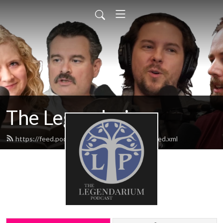
The Legendarium
https://feed.podbean.com/thelegendarium/feed.xml