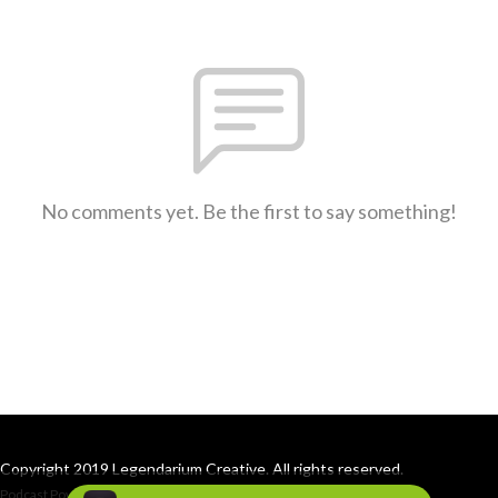
No comments yet. Be the first to say something!
Copyright 2019 Legendarium Creative. All rights reserved.
Podcast Powered By
Podbean