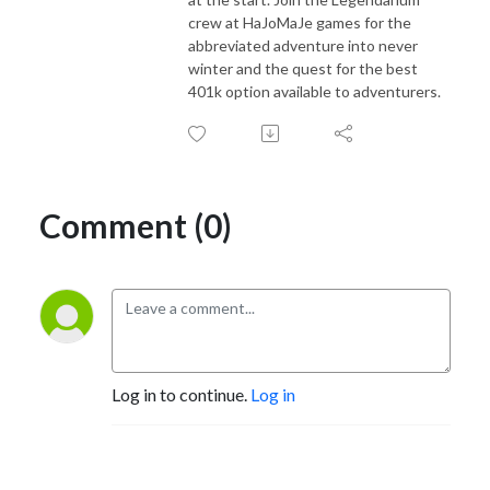
crew at HaJoMaJe games for the
abbreviated adventure into never
winter and the quest for the best
401k option available to adventurers.
Comment (0)
Log in to continue.
Log in